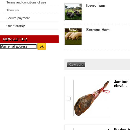
Terms and conditions of use
Iberic ham
About us
Secure payment
Our store(s)!
Serrano Ham
NEWSLETTER
Jambon I
élevé...
Iberian 