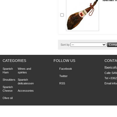
Sort by
CATEGORIES
FOLLOW US
CONTA
Ibericof
Spanish
Wines and
Facebook
Ham
spirites
Calle SA
Twitter
Tel +336
Shoulders
Spanish
delicatessen
RSS
Email
inf
Spanish
Cheese
Accessories
Olive oil