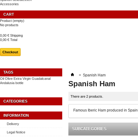
Accessories
CART
Product
(empty)
No products
0,00 €
Shipping
0,00 €
Total
Checkout
TAGS
>
Spanish Ham
Oil
Olive
Extra
Virgin
Guadalcanal
Spanish Ham
Andalusia
bottle
There are 2 products.
CATEGORIES
Famous Iberic Ham produced in Spain w
INFORMATION
Delivery
SUBCATEGORIES
Legal Notice