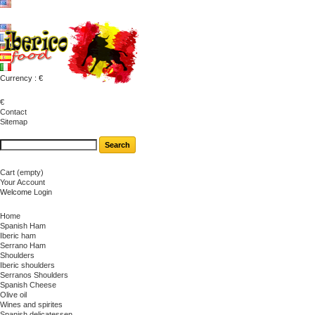
Currency : €
€
Contact
Sitemap
Cart
(empty)
Your Account
Welcome
Login
Home
Spanish Ham
Iberic ham
Serrano Ham
Shoulders
Iberic shoulders
Serranos Shoulders
Spanish Cheese
Olive oil
Wines and spirites
Spanish delicatessen